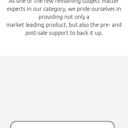
As one of the few remaining subject matter
experts in our category, we pride ourselves in
providing not only a
market leading product, but also the pre- and
post-sale support to back it up.