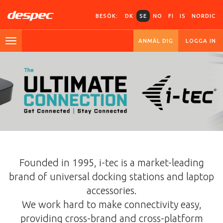
BESÖK:
DK
SE
NO
FI
IS
NORDIC
ANMÄL DIG
LOGGA IN
Founded in 1995, i-tec is a market-leading
brand of universal docking stations and laptop
accessories.
We work hard to make connectivity easy,
providing cross-brand and cross-platform