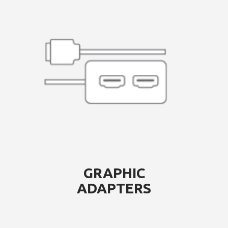
GRAPHIC
ADAPTERS