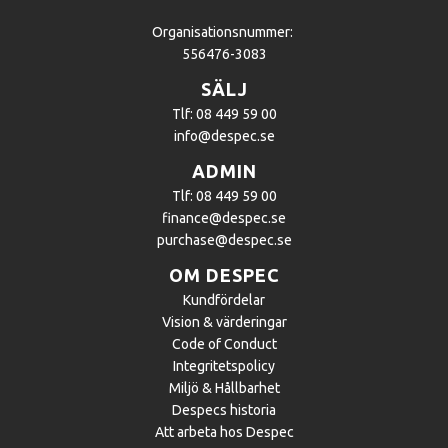
Organisationsnummer:
556476-3083
SÄLJ
Tlf: 08 449 59 00
info@despec.se
ADMIN
Tlf: 08 449 59 00
finance@despec.se
purchase@despec.se
OM DESPEC
Kundfördelar
Vision & värderingar
Code of Conduct
Integritetspolicy
Miljö & Hållbarhet
Despecs historia
Att arbeta hos Despec