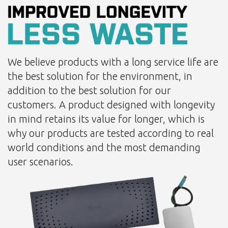
We believe products with a long service life are
the best solution for the environment, in
addition to the best solution for our
customers. A product designed with longevity
in mind retains its value for longer, which is
why our products are tested according to real
world conditions and the most demanding
user scenarios.