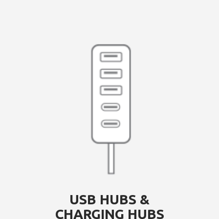
USB HUBS &
CHARGING HUBS