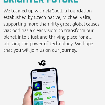
We teamed up with viaGood, a foundation
established by Czech native, Michael Valta,
supporting more than fifty great global causes.
viaGood has a clear vision: to transform our
planet into a just and thriving place for all,
utilizing the power of technology. We hope
that you will join us on our journey.