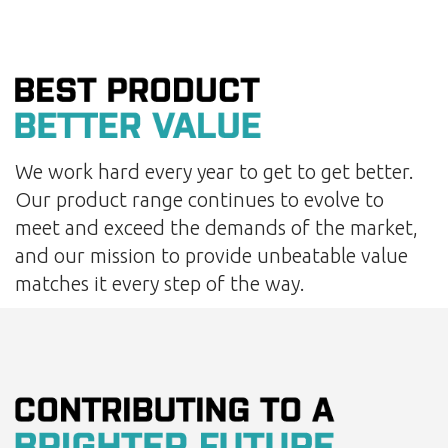
We work hard every year to get to get better.
Our product range continues to evolve to
meet and exceed the demands of the market,
and our mission to provide unbeatable value
matches it every step of the way.