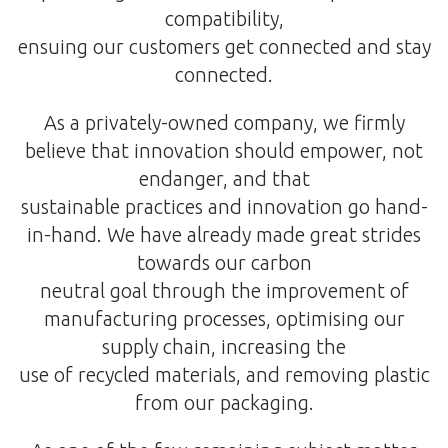
compatibility,
ensuing our customers get connected and stay
connected.
As a privately-owned company, we firmly
believe that innovation should empower, not
endanger, and that
sustainable practices and innovation go hand-
in-hand. We have already made great strides
towards our carbon
neutral goal through the improvement of
manufacturing processes, optimising our
supply chain, increasing the
use of recycled materials, and removing plastic
from our packaging.