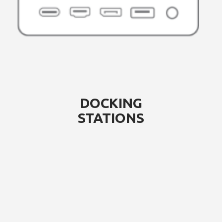
DOCKING
STATIONS