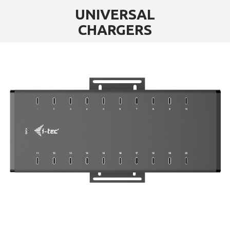
UNIVERSAL
CHARGERS