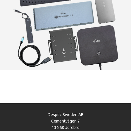
Despec Sweden AB
Cementvägen 7
136 50 Jordbro