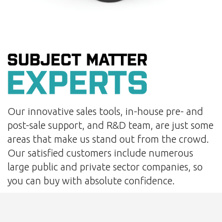
Our innovative sales tools, in-house pre- and
post-sale support, and R&D team, are just some
areas that make us stand out from the crowd.
Our satisfied customers include numerous
large public and private sector companies, so
you can buy with absolute confidence.