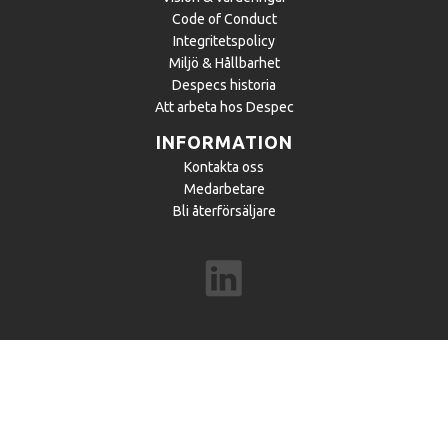
Code of Conduct
Integritetspolicy
Miljö & Hållbarhet
Despecs historia
Att arbeta hos Despec
INFORMATION
Kontakta oss
Medarbetare
Bli återförsäljare