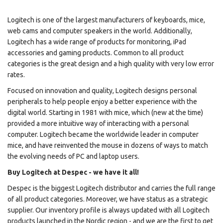
Logitech is one of the largest manufacturers of keyboards, mice,
web cams and computer speakers in the world. Additionally,
Logitech has a wide range of products for monitoring, iPad
accessories and gaming products. Common to all product
categories is the great design and a high quality with very low error
rates.
Focused on innovation and quality, Logitech designs personal
peripherals to help people enjoy a better experience with the
digital world. Starting in 1981 with mice, which (new at the time)
provided a more intuitive way of interacting with a personal
computer. Logitech became the worldwide leader in computer
mice, and have reinvented the mouse in dozens of ways to match
the evolving needs of PC and laptop users.
Buy Logitech at Despec - we have it all!
Despec is the biggest Logitech distributor and carries the full range
of all product categories. Moreover, we have status as a strategic
supplier. Our inventory profile is always updated with all Logitech
products launched in the Nordic region - and we are the first to get