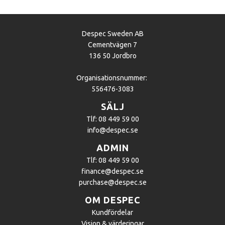
Despec Sweden AB
Cementvägen 7
136 50 Jordbro
Organisationsnummer:
556476-3083
SÄLJ
Tlf: 08 449 59 00
info@despec.se
ADMIN
Tlf: 08 449 59 00
finance@despec.se
purchase@despec.se
OM DESPEC
Kundfördelar
Vision & värderingar