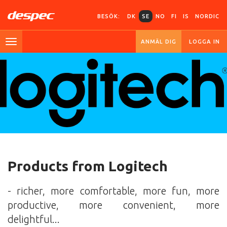
BESÖK:
DK
SE
NO
FI
IS
NORDIC
ANMÄL DIG
LOGGA IN
Products from Logitech
- richer, more comfortable, more fun, more
productive, more convenient, more
delightful...