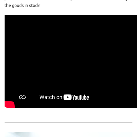
the goods in stock!