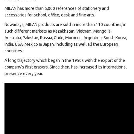
MILAN has more than 5,000 references of stationery and
accessories for school, office, desk and fine arts.
Nowadays, MILAN products are sold in more than 110 countries, in
such different markets as Kazakhstan, Vietnam, Mongolia,
Australia, Pakistan, Russia, Chile, Morocco, Argentina, South Korea,
India, USA, Mexico & Japan, including as well all the European
countries.
A long trajectory which began in the 1950s with the export of the
company's first erasers. Since then, has increased its international
presence every year.