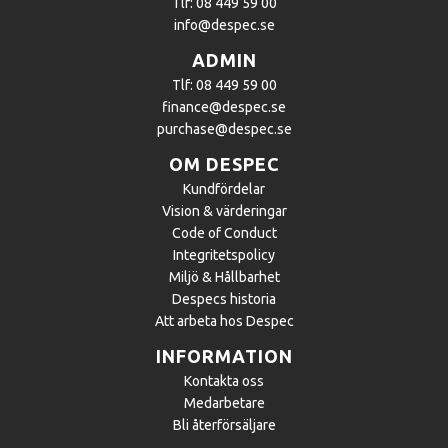
Tlf: 08 449 59 00
info@despec.se
ADMIN
Tlf: 08 449 59 00
finance@despec.se
purchase@despec.se
OM DESPEC
Kundfördelar
Vision & värderingar
Code of Conduct
Integritetspolicy
Miljö & Hållbarhet
Despecs historia
Att arbeta hos Despec
INFORMATION
Kontakta oss
Medarbetare
Bli återförsäljare