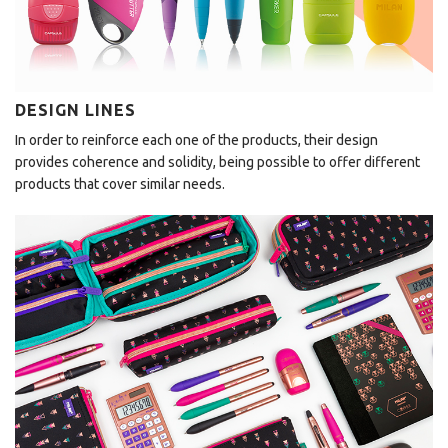
DESIGN LINES
In order to reinforce each one of the products, their design
provides coherence and solidity, being possible to offer different
products that cover similar needs.