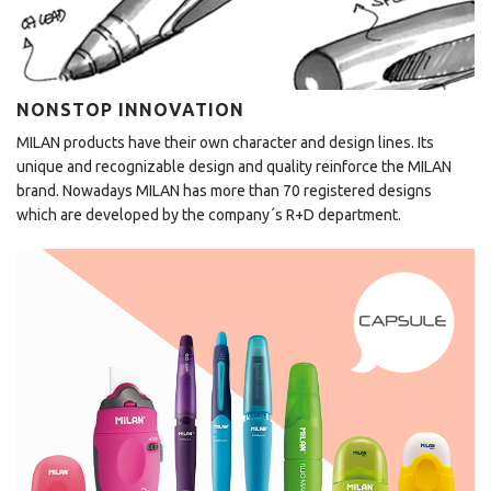
NONSTOP INNOVATION
MILAN products have their own character and design lines. Its
unique and recognizable design and quality reinforce the MILAN
brand. Nowadays MILAN has more than 70 registered designs
which are developed by the company´s R+D department.