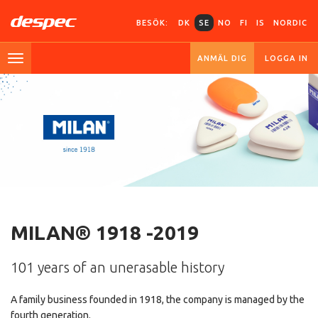
BESÖK:
DK
SE
NO
FI
IS
NORDIC
ANMÄL DIG
LOGGA IN
MILAN® 1918 -2019
101 years of an unerasable history
A family business founded in 1918, the company is managed by the
fourth generation.