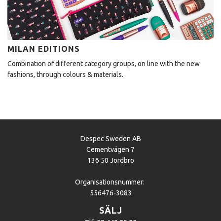
MILAN EDITIONS
Combination of different category groups, on line with the new
fashions, through colours & materials.
Despec Sweden AB
Cementvägen 7
136 50 Jordbro
Organisationsnummer:
556476-3083
SÄLJ