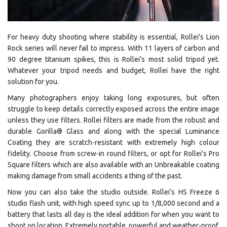
For heavy duty shooting where stability is essential, Rollei’s Lion
Rock series will never fail to impress. With 11 layers of carbon and
90 degree titanium spikes, this is Rollei’s most solid tripod yet.
Whatever your tripod needs and budget, Rollei have the right
solution for you.
Many photographers enjoy taking long exposures, but often
struggle to keep details correctly exposed across the entire image
unless they use filters. Rollei filters are made from the robust and
durable Gorilla®
Glass and along with the special Luminance
Coating they are scratch-resistant with extremely high colour
fidelity. Choose from screw-in round filters, or opt for Rollei’s Pro
Square filters which are also available with an Unbreakable coating
making damage from small accidents a thing of the past.
Now you can also take the studio outside. Rollei’s HS Freeze 6
studio flash unit, with high speed sync up to 1/8,000 second and a
battery that lasts all day is the ideal addition for when you want to
shoot on location. Extremely portable, powerful and weather-proof,