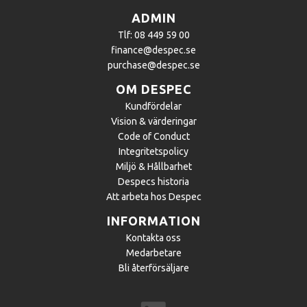
ADMIN
Tlf: 08 449 59 00
finance@despec.se
purchase@despec.se
OM DESPEC
Kundfördelar
Vision & värderingar
Code of Conduct
Integritetspolicy
Miljö & Hållbarhet
Despecs historia
Att arbeta hos Despec
INFORMATION
Kontakta oss
Medarbetare
Bli återförsäljare