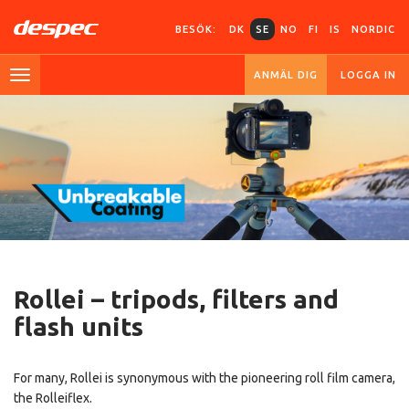
BESÖK:
DK
SE
NO
FI
IS
NORDIC
ANMÄL DIG
LOGGA IN
Rollei –
tripods,
filters and
flash units
For many, Rollei is synonymous with the pioneering roll film camera,
the Rolleiflex.