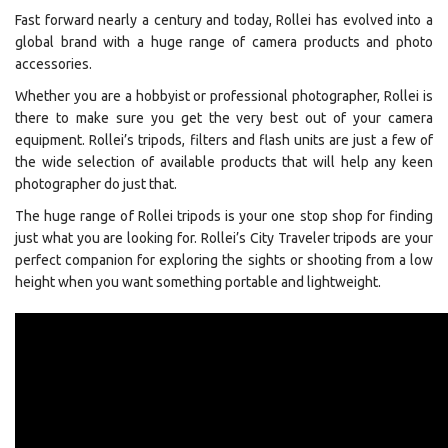
Fast forward nearly a century and today, Rollei has evolved into a
global brand with a huge range of camera products and photo
accessories.
Whether you are a hobbyist or professional photographer, Rollei is
there to make sure you get the very best out of your camera
equipment. Rollei’s tripods, filters and flash units are just a few of
the wide selection of available products that will help any keen
photographer do just that.
The huge range of Rollei tripods is your one stop shop for finding
just what you are looking for. Rollei’s City Traveler tripods are your
perfect companion for exploring the sights or shooting from a low
height when you want something portable and lightweight.