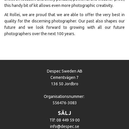
this handy bit of kit allows even more photographic creativity.
At Rollei, we are proud that we are able to offer the very best in
quality for the discerning photographer. Our past also shapes our
future and we look forward to growing with all our future
photographers over the next 100 years.
Despec Sweden AB
Cementvägen 7
136 50 Jordbro
Organisationsnummer:
556476-3083
SÄLJ
Tlf: 08 449 59 00
info@despec.se